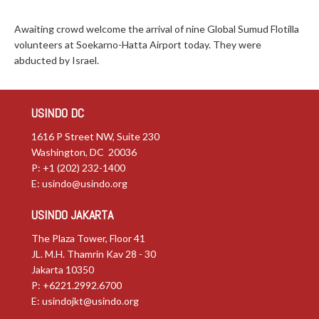
Awaiting crowd welcome the arrival of nine Global Sumud Flotilla
volunteers at Soekarno-Hatta Airport today. They were
abducted by Israel.
USINDO DC
1616 P Street NW, Suite 230
Washington, DC 20036
P: +1 (202) 232-1400
E:
usindo@usindo.org
USINDO JAKARTA
The Plaza Tower, Floor 41
JL. M.H. Thamrin Kav 28 - 30
Jakarta 10350
P: +6221.2992.6700
E:
usindojkt@usindo.org