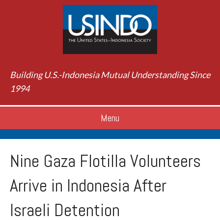
Building U.S.-Indonesia Mutual Understanding Since
1994
Menu
Nine Gaza Flotilla Volunteers
Arrive in Indonesia After
Israeli Detention