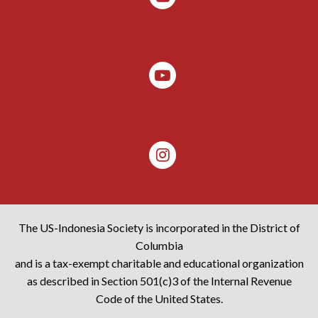
The US-Indonesia Society is incorporated in the District of
Columbia
and is a tax-exempt charitable and educational organization
as described in Section 501(c)3 of the Internal Revenue
Code of the United States.