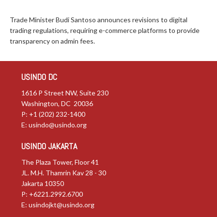
Trade Minister Budi Santoso announces revisions to digital
trading regulations, requiring e-commerce platforms to provide
transparency on admin fees.
USINDO DC
1616 P Street NW, Suite 230
Washington, DC 20036
P: +1 (202) 232-1400
E:
usindo@usindo.org
USINDO JAKARTA
The Plaza Tower, Floor 41
JL. M.H. Thamrin Kav 28 - 30
Jakarta 10350
P: +6221.2992.6700
E:
usindojkt@usindo.org