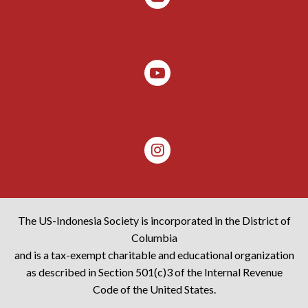
The US-Indonesia Society is incorporated in the District of
Columbia
and is a tax-exempt charitable and educational organization
as described in Section 501(c)3 of the Internal Revenue
Code of the United States.