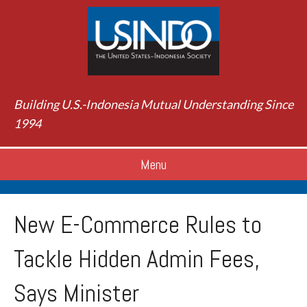
Building U.S.-Indonesia Mutual Understanding Since
1994
Menu
New E-Commerce Rules to
Tackle Hidden Admin Fees,
Says Minister