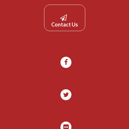
Contact Us