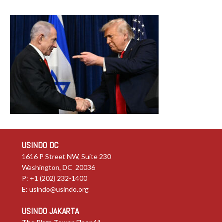
USINDO DC
1616 P Street NW, Suite 230
Washington, DC 20036
P: +1 (202) 232-1400
E:
usindo@usindo.org
USINDO JAKARTA