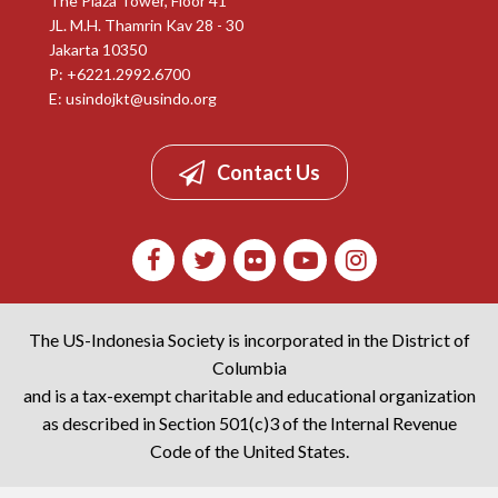
The Plaza Tower, Floor 41
JL. M.H. Thamrin Kav 28 - 30
Jakarta 10350
P: +6221.2992.6700
E:
usindojkt@usindo.org
Contact Us
The US-Indonesia Society is incorporated in the District of
Columbia
and is a tax-exempt charitable and educational organization
as described in Section 501(c)3 of the Internal Revenue
Code of the United States.