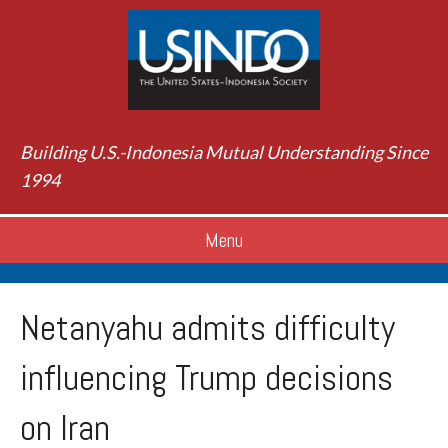
Building U.S.-Indonesia Mutual Understanding Since
1994
Menu
Netanyahu admits difficulty
influencing Trump decisions
on Iran