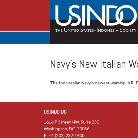
Navy’s New Italian W
The Indonesian Navy’s newest warship, KRI Pr
USINDO DC
1616 P Street NW, Suite 230
Washington, DC 20036
P: +1 (202) 232-1400