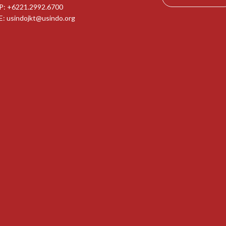
P: +6221.2992.6700
E:
usindojkt@usindo.org