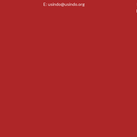
E:
usindo@usindo.org