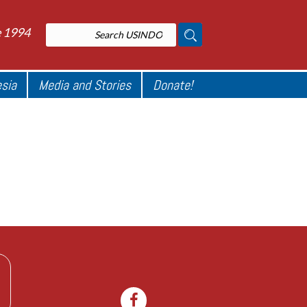
e 1994
esia
Media and Stories
Donate!