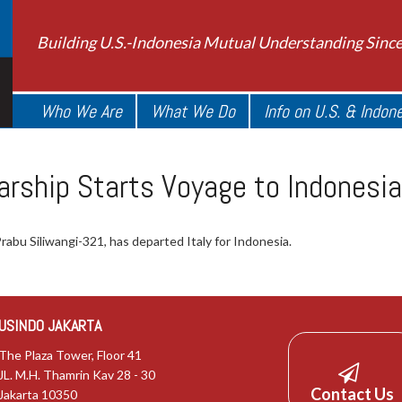
Building U.S.-Indonesia Mutual Understanding Sinc
Who We Are
What We Do
Info on U.S. & Indon
arship Starts Voyage to Indonesia
abu Siliwangi-321, has departed Italy for Indonesia.
USINDO JAKARTA
The Plaza Tower, Floor 41
JL. M.H. Thamrin Kav 28 - 30
Contact Us
Jakarta 10350