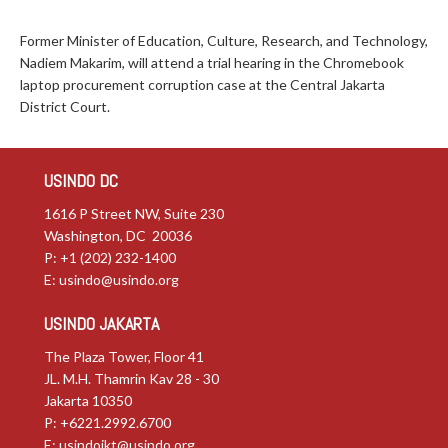
Former Minister of Education, Culture, Research, and Technology,
Nadiem Makarim, will attend a trial hearing in the Chromebook
laptop procurement corruption case at the Central Jakarta
District Court.
USINDO DC
1616 P Street NW, Suite 230
Washington, DC 20036
P: +1 (202) 232-1400
E:
usindo@usindo.org
USINDO JAKARTA
The Plaza Tower, Floor 41
JL. M.H. Thamrin Kav 28 - 30
Jakarta 10350
P: +6221.2992.6700
E:
usindojkt@usindo.org