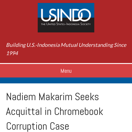
Building U.S.-Indonesia Mutual Understanding Since
1994
Menu
Nadiem Makarim Seeks
Acquittal in Chromebook
Corruption Case