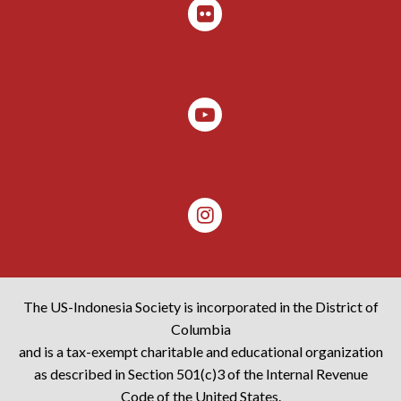
The US-Indonesia Society is incorporated in the District of
Columbia
and is a tax-exempt charitable and educational organization
as described in Section 501(c)3 of the Internal Revenue
Code of the United States.