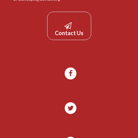
Contact Us