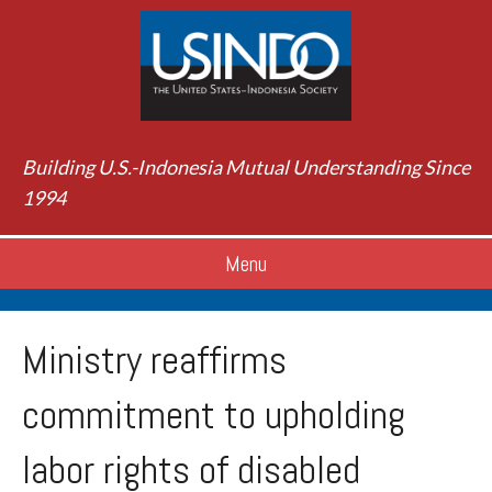
Building U.S.-Indonesia Mutual Understanding Since
1994
Menu
Ministry reaffirms
commitment to upholding
labor rights of disabled