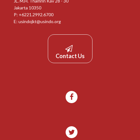
JL. M.H. Thamrin Kav 28 - 30
Jakarta 10350
P: +6221.2992.6700
E:
usindojkt@usindo.org
Contact Us