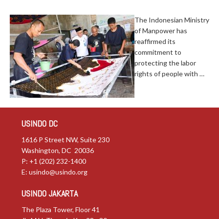
The Indonesian Ministry
of Manpower has
reaffirmed its
commitment to
protecting the labor
rights of people with …
USINDO DC
1616 P Street NW, Suite 230
Washington, DC 20036
P: +1 (202) 232-1400
E:
usindo@usindo.org
USINDO JAKARTA
The Plaza Tower, Floor 41