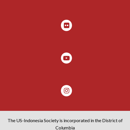
The US-Indonesia Society is incorporated in the District of
Columbia