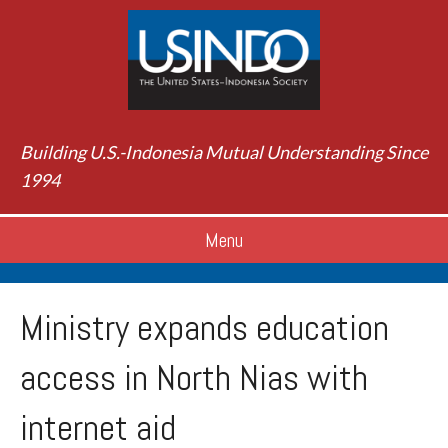
Building U.S.-Indonesia Mutual Understanding Since
1994
Menu
Ministry expands education
access in North Nias with
internet aid