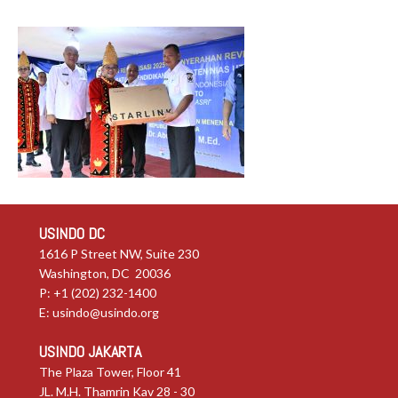
USINDO DC
1616 P Street NW, Suite 230
Washington, DC 20036
P: +1 (202) 232-1400
E:
usindo@usindo.org
USINDO JAKARTA
The Plaza Tower, Floor 41
JL. M.H. Thamrin Kav 28 - 30