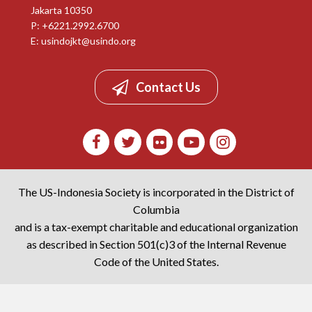
Jakarta 10350
P: +6221.2992.6700
E:
usindojkt@usindo.org
Contact Us
The US-Indonesia Society is incorporated in the District of
Columbia
and is a tax-exempt charitable and educational organization
as described in Section 501(c)3 of the Internal Revenue
Code of the United States.