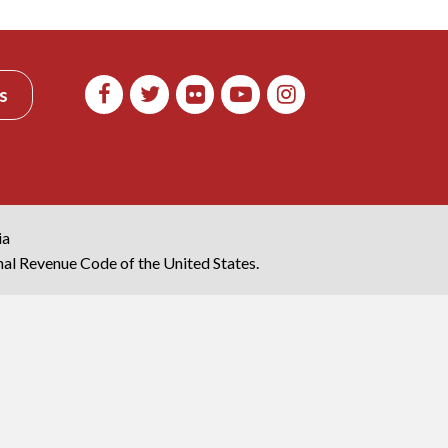
s
ia
rnal Revenue Code of the United States.