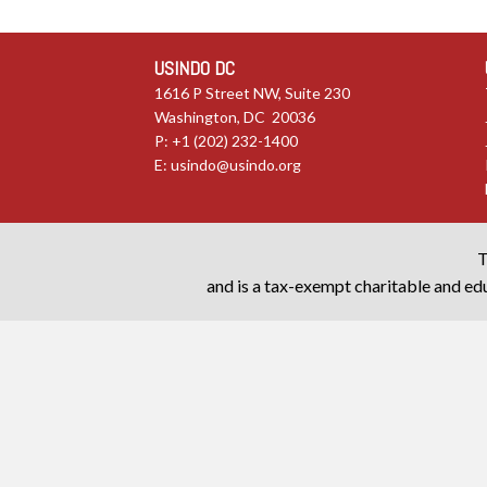
USINDO DC
1616 P Street NW, Suite 230
Washington, DC 20036
P: +1 (202) 232-1400
E:
usindo@usindo.org
T
and is a tax-exempt charitable and edu