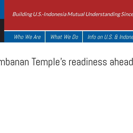
Building U.S.-Indonesia Mutual Understanding Sinc
Who We Are
What We Do
Info on U.S. & Indon
mbanan Temple’s readiness ahead 