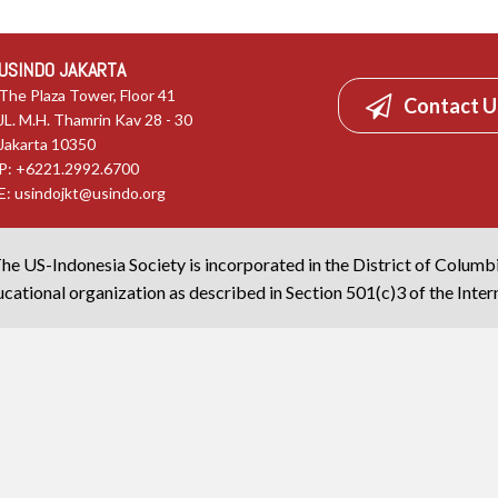
USINDO JAKARTA
The Plaza Tower, Floor 41
Contact U
JL. M.H. Thamrin Kav 28 - 30
Jakarta 10350
P: +6221.2992.6700
E:
usindojkt@usindo.org
he US-Indonesia Society is incorporated in the District of Columb
cational organization as described in Section 501(c)3 of the Inte