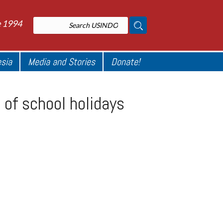
e 1994
esia
Media and Stories
Donate!
of school holidays