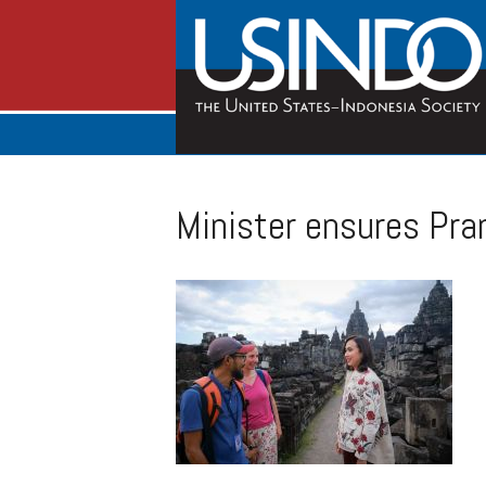
Minister ensures Pra