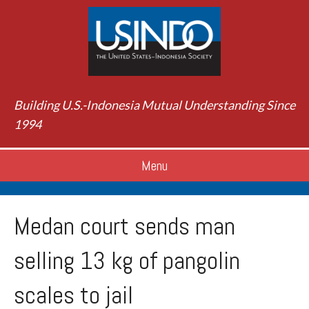
Building U.S.-Indonesia Mutual Understanding Since
1994
Menu
Medan court sends man
selling 13 kg of pangolin
scales to jail