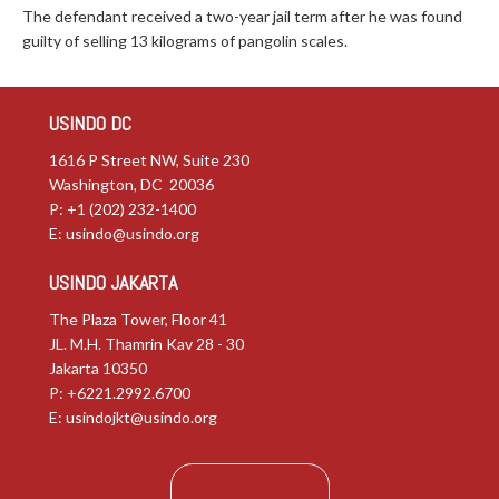
The defendant received a two-year jail term after he was found
guilty of selling 13 kilograms of pangolin scales.
USINDO DC
1616 P Street NW, Suite 230
Washington, DC 20036
P: +1 (202) 232-1400
E:
usindo@usindo.org
USINDO JAKARTA
The Plaza Tower, Floor 41
JL. M.H. Thamrin Kav 28 - 30
Jakarta 10350
P: +6221.2992.6700
E:
usindojkt@usindo.org