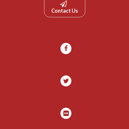
Contact Us