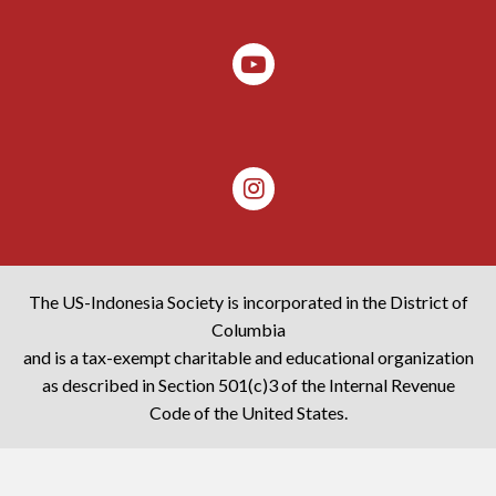
The US-Indonesia Society is incorporated in the District of
Columbia
and is a tax-exempt charitable and educational organization
as described in Section 501(c)3 of the Internal Revenue
Code of the United States.