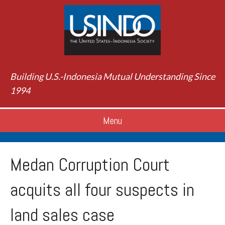
Building U.S.-Indonesia Mutual Understanding Since
1994
Menu
Medan Corruption Court
acquits all four suspects in
land sales case