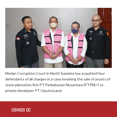
Medan Corruption Court in North Sumatra has acquitted four
defendants of all charges in a case involving the sale of assets of
state plantation firm PT Perkebunan Nusantara (PTPN) II to
private developer PT Ciputra Land.
USINDO DC