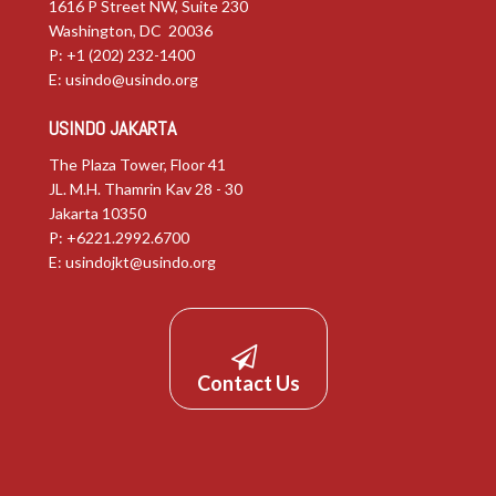
1616 P Street NW, Suite 230
Washington, DC 20036
P: +1 (202) 232-1400
E:
usindo@usindo.org
USINDO JAKARTA
The Plaza Tower, Floor 41
JL. M.H. Thamrin Kav 28 - 30
Jakarta 10350
P: +6221.2992.6700
E:
usindojkt@usindo.org
Contact Us