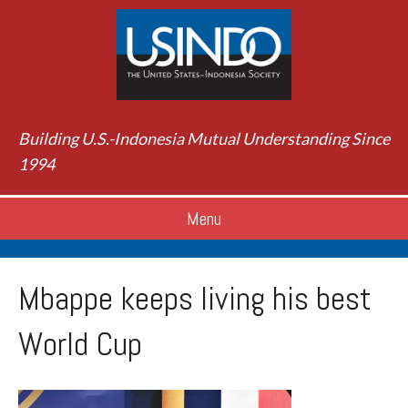
Building U.S.-Indonesia Mutual Understanding Since
1994
Menu
Mbappe keeps living his best
World Cup