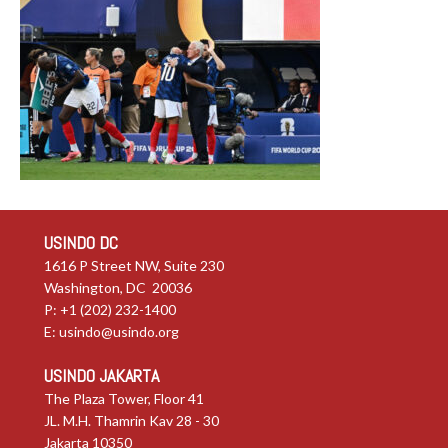
USINDO DC
1616 P Street NW, Suite 230
Washington, DC 20036
P: +1 (202) 232-1400
E:
usindo@usindo.org
USINDO JAKARTA
The Plaza Tower, Floor 41
JL. M.H. Thamrin Kav 28 - 30
Jakarta 10350