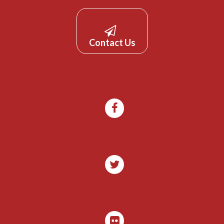
Contact Us