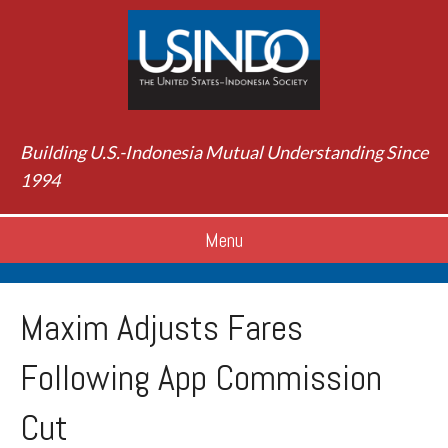
Building U.S.-Indonesia Mutual Understanding Since
1994
Menu
Maxim Adjusts Fares
Following App Commission
Cut