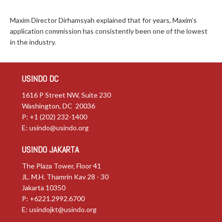
Maxim Director Dirhamsyah explained that for years, Maxim’s
application commission has consistently been one of the lowest
in the industry.
USINDO DC
1616 P Street NW, Suite 230
Washington, DC 20036
P: +1 (202) 232-1400
E:
usindo@usindo.org
USINDO JAKARTA
The Plaza Tower, Floor 41
JL. M.H. Thamrin Kav 28 - 30
Jakarta 10350
P: +6221.2992.6700
E:
usindojkt@usindo.org