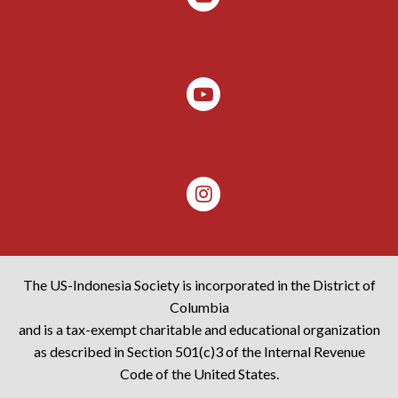
The US-Indonesia Society is incorporated in the District of
Columbia
and is a tax-exempt charitable and educational organization
as described in Section 501(c)3 of the Internal Revenue
Code of the United States.