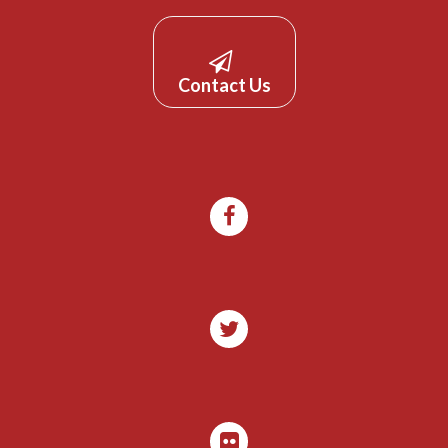
Contact Us