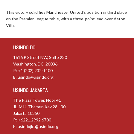
This victory solidifies Manchester United’s position in third place
on the Premier League table, with a three-point lead over Aston
Villa.
USINDO DC
1616 P Street NW, Suite 230
Washington, DC 20036
P: +1 (202) 232-1400
E:
usindo@usindo.org
USINDO JAKARTA
The Plaza Tower, Floor 41
JL. M.H. Thamrin Kav 28 - 30
Jakarta 10350
P: +6221.2992.6700
E:
usindojkt@usindo.org