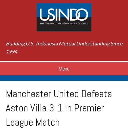
Building U.S.-Indonesia Mutual Understanding Since
1994
Menu
Manchester United Defeats
Aston Villa 3-1 in Premier
League Match