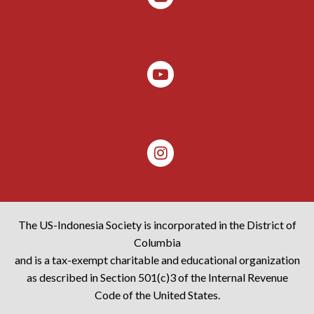
The US-Indonesia Society is incorporated in the District of
Columbia
and is a tax-exempt charitable and educational organization
as described in Section 501(c)3 of the Internal Revenue
Code of the United States.