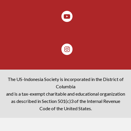
The US-Indonesia Society is incorporated in the District of
Columbia
and is a tax-exempt charitable and educational organization
as described in Section 501(c)3 of the Internal Revenue
Code of the United States.