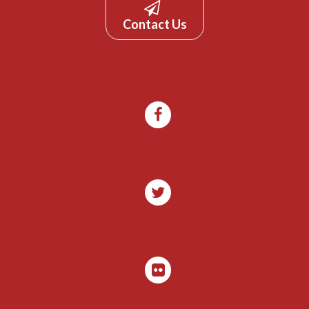
Contact Us