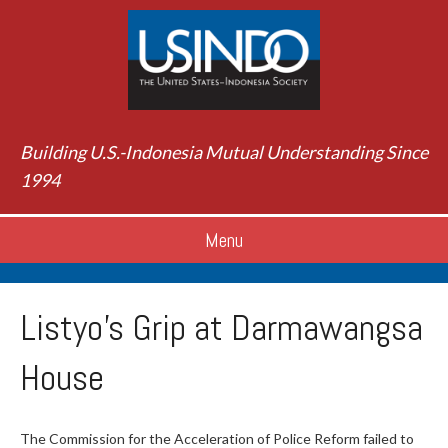
Building U.S.-Indonesia Mutual Understanding Since
1994
Menu
Listyo’s Grip at Darmawangsa
House
The Commission for the Acceleration of Police Reform failed to