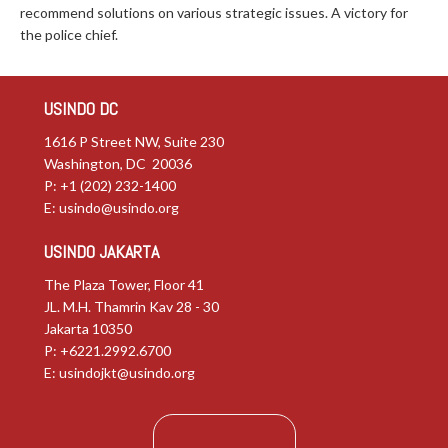
recommend solutions on various strategic issues. A victory for
the police chief.
USINDO DC
1616 P Street NW, Suite 230
Washington, DC 20036
P: +1 (202) 232-1400
E:
usindo@usindo.org
USINDO JAKARTA
The Plaza Tower, Floor 41
JL. M.H. Thamrin Kav 28 - 30
Jakarta 10350
P: +6221.2992.6700
E:
usindojkt@usindo.org