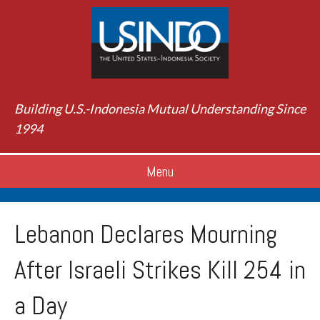
Building U.S.-Indonesia Mutual Understanding Since
1994
Menu
Lebanon Declares Mourning
After Israeli Strikes Kill 254 in
a Day