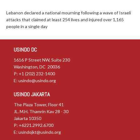
Lebanon declared a national mourning following a wave of Israeli
attacks that claimed at least 254 lives and injured over 1,165
people in a single day
USINDO DC
1616 P Street NW, Suite 230
Washington, DC 20036
P: +1 (202) 232-1400
E:
usindo@usindo.org
USINDO JAKARTA
The Plaza Tower, Floor 41
JL. M.H. Thamrin Kav 28 - 30
Jakarta 10350
P: +6221.2992.6700
E:
usindojkt@usindo.org