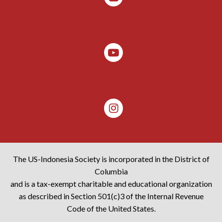
The US-Indonesia Society is incorporated in the District of
Columbia
and is a tax-exempt charitable and educational organization
as described in Section 501(c)3 of the Internal Revenue
Code of the United States.