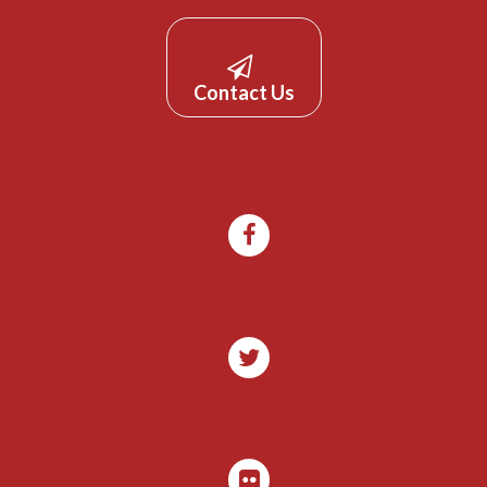
Contact Us