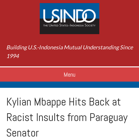
Building U.S.-Indonesia Mutual Understanding Since
1994
Menu
Kylian Mbappe Hits Back at
Racist Insults from Paraguay
Senator