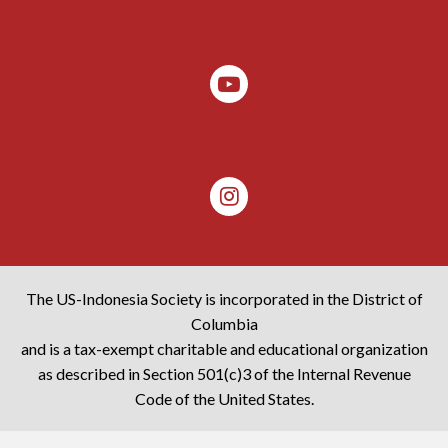
The US-Indonesia Society is incorporated in the District of
Columbia
and is a tax-exempt charitable and educational organization
as described in Section 501(c)3 of the Internal Revenue
Code of the United States.