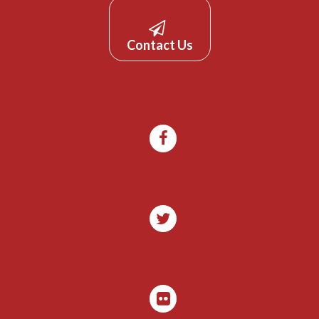
Contact Us