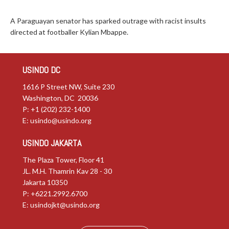
A Paraguayan senator has sparked outrage with racist insults
directed at footballer Kylian Mbappe.
USINDO DC
1616 P Street NW, Suite 230
Washington, DC 20036
P: +1 (202) 232-1400
E:
usindo@usindo.org
USINDO JAKARTA
The Plaza Tower, Floor 41
JL. M.H. Thamrin Kav 28 - 30
Jakarta 10350
P: +6221.2992.6700
E:
usindojkt@usindo.org