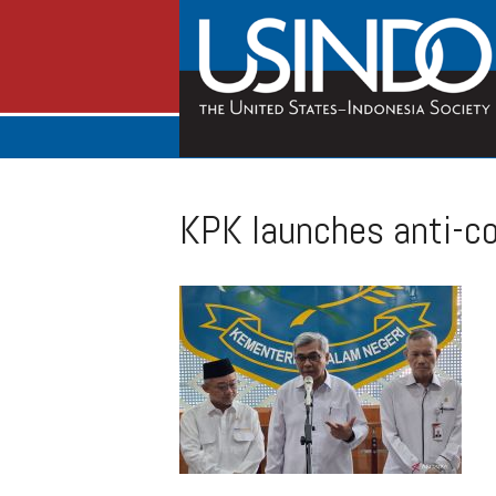
KPK launches anti-co