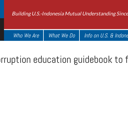
Building U.S.-Indonesia Mutual Understanding Sinc
Who We Are
What We Do
Info on U.S. & Indon
rruption education guidebook to f