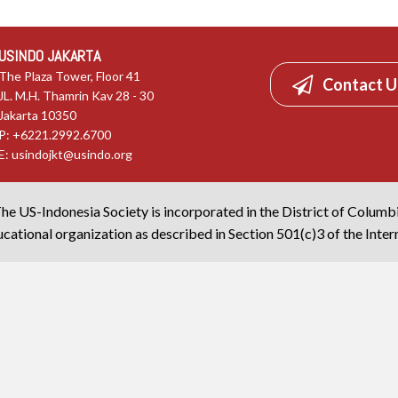
USINDO JAKARTA
The Plaza Tower, Floor 41
Contact U
JL. M.H. Thamrin Kav 28 - 30
Jakarta 10350
P: +6221.2992.6700
E:
usindojkt@usindo.org
he US-Indonesia Society is incorporated in the District of Columb
cational organization as described in Section 501(c)3 of the Inte