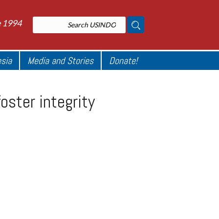
e 1994
esia
Media and Stories
Donate!
oster integrity