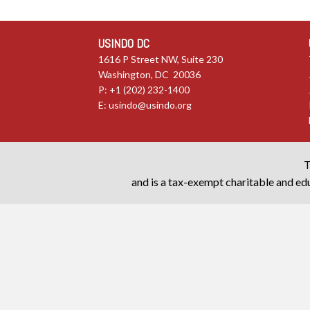
USINDO DC
1616 P Street NW, Suite 230
Washington, DC 20036
P: +1 (202) 232-1400
E:
usindo@usindo.org
T
and is a tax-exempt charitable and edu