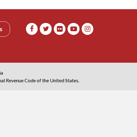
s
ia
rnal Revenue Code of the United States.