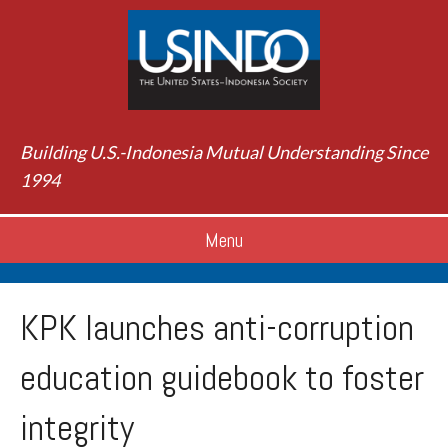
Building U.S.-Indonesia Mutual Understanding Since
1994
Menu
KPK launches anti-corruption
education guidebook to foster
integrity