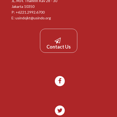
JL. M.H. Thamrin Kav 28 - 30
Jakarta 10350
P: +6221.2992.6700
E:
usindojkt@usindo.org
Contact Us