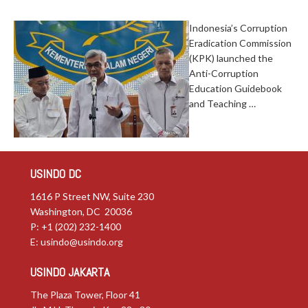
Indonesia’s Corruption
Eradication Commission
(KPK) launched the
Anti-Corruption
Education Guidebook
and Teaching …
USINDO DC
1616 P Street NW, Suite 230
Washington, DC 20036
P: +1 (202) 232-1400
E:
usindo@usindo.org
USINDO JAKARTA
The Plaza Tower, Floor 41