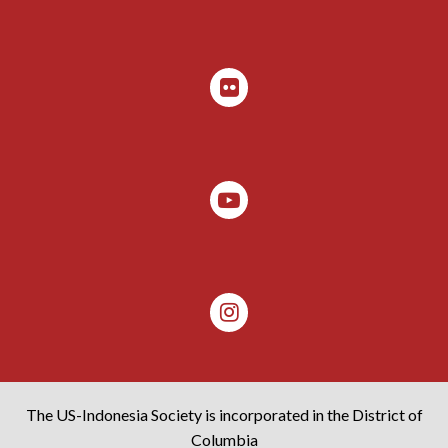
The US-Indonesia Society is incorporated in the District of
Columbia