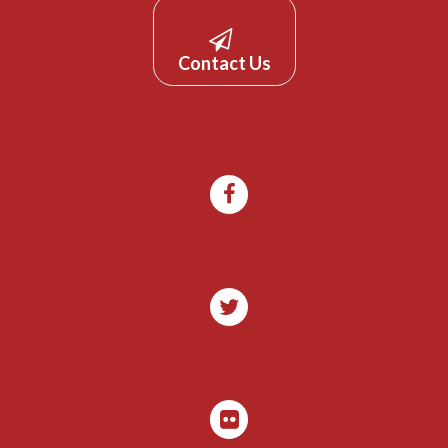
Contact Us