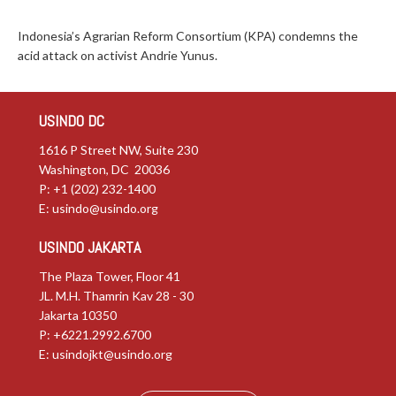
Indonesia’s Agrarian Reform Consortium (KPA) condemns the
acid attack on activist Andrie Yunus.
USINDO DC
1616 P Street NW, Suite 230
Washington, DC 20036
P: +1 (202) 232-1400
E:
usindo@usindo.org
USINDO JAKARTA
The Plaza Tower, Floor 41
JL. M.H. Thamrin Kav 28 - 30
Jakarta 10350
P: +6221.2992.6700
E:
usindojkt@usindo.org