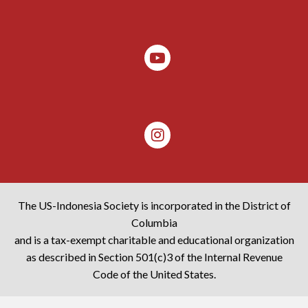
The US-Indonesia Society is incorporated in the District of
Columbia
and is a tax-exempt charitable and educational organization
as described in Section 501(c)3 of the Internal Revenue
Code of the United States.