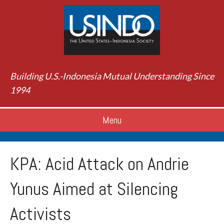
Building U.S.-Indonesia Mutual Understanding Since
1994
Menu
KPA: Acid Attack on Andrie
Yunus Aimed at Silencing
Activists