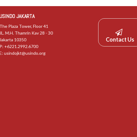
USINDO JAKARTA
The Plaza Tower, Floor 41
JL. M.H. Thamrin Kav 28 - 30
Contact Us
Jakarta 10350
P: +6221.2992.6700
E:
usindojkt@usindo.org