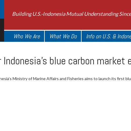
Building U.S.-Indonesia Mutual Understanding Sinc
Who We Are
What We Do
Info on U.S. & Indon
 Indonesia’s blue carbon market 
esia’s Ministry of Marine Affairs and Fisheries aims to launch its first bl