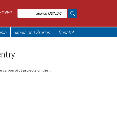
e 1994
esia
Media and Stories
Donate!
entry
ue carbon pilot projects on the …