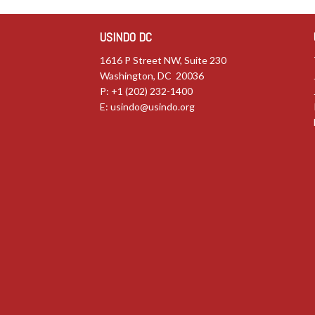
USINDO DC
1616 P Street NW, Suite 230
Washington, DC 20036
P: +1 (202) 232-1400
E:
usindo@usindo.org