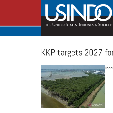
KKP targets 2027 for
Indon