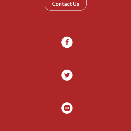
Contact Us