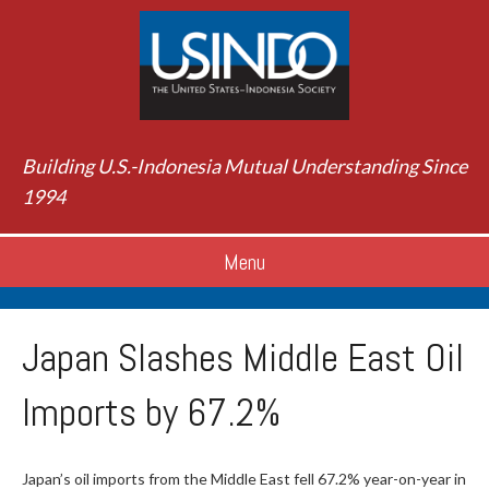
Building U.S.-Indonesia Mutual Understanding Since
1994
Menu
Japan Slashes Middle East Oil
Imports by 67.2%
Japan’s oil imports from the Middle East fell 67.2% year-on-year in