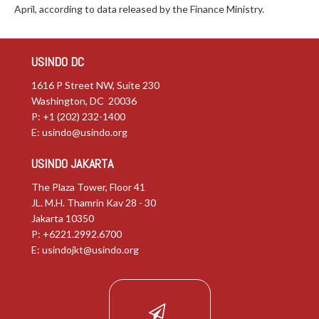
April, according to data released by the Finance Ministry.
USINDO DC
1616 P Street NW, Suite 230
Washington, DC 20036
P: +1 (202) 232-1400
E:
usindo@usindo.org
USINDO JAKARTA
The Plaza Tower, Floor 41
JL. M.H. Thamrin Kav 28 - 30
Jakarta 10350
P: +6221.2992.6700
E:
usindojkt@usindo.org