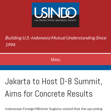
Building U.S.-Indonesia Mutual Understanding Since
1994
Menu
Jakarta to Host D-8 Summit,
Aims for Concrete Results
Indonesian Foreign Minister Sugiono stated that the upcoming