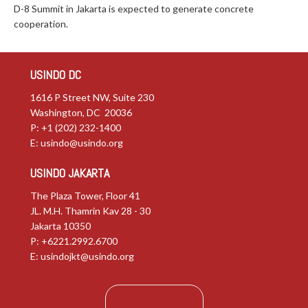
D-8 Summit in Jakarta is expected to generate concrete
cooperation.
USINDO DC
1616 P Street NW, Suite 230
Washington, DC 20036
P: +1 (202) 232-1400
E:
usindo@usindo.org
USINDO JAKARTA
The Plaza Tower, Floor 41
JL. M.H. Thamrin Kav 28 - 30
Jakarta 10350
P: +6221.2992.6700
E:
usindojkt@usindo.org