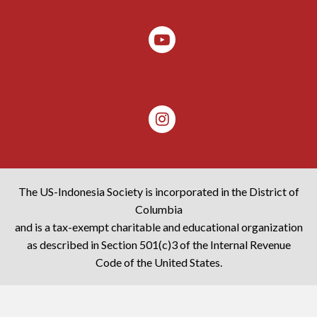
The US-Indonesia Society is incorporated in the District of
Columbia
and is a tax-exempt charitable and educational organization
as described in Section 501(c)3 of the Internal Revenue
Code of the United States.