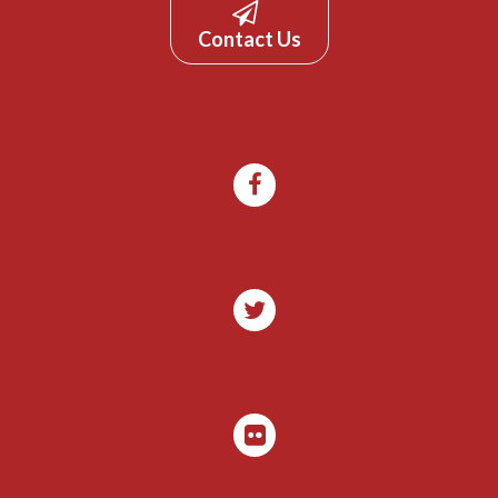
Contact Us