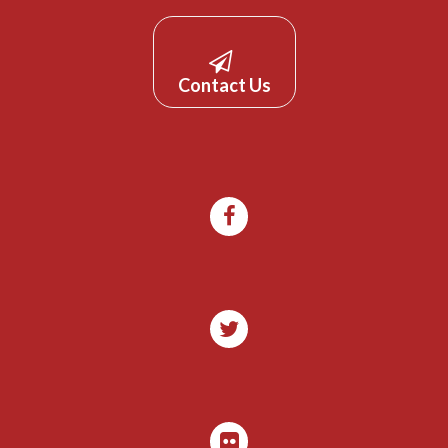
Contact Us