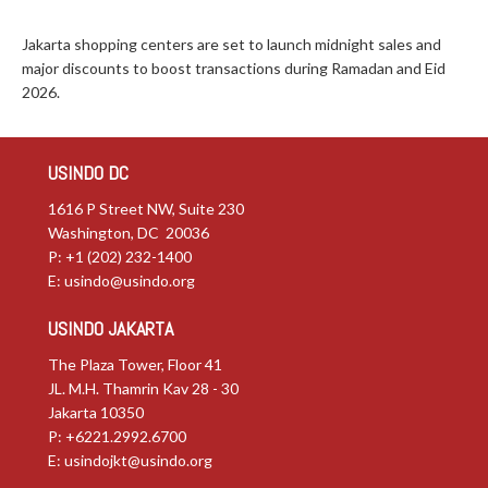
Jakarta shopping centers are set to launch midnight sales and
major discounts to boost transactions during Ramadan and Eid
2026.
USINDO DC
1616 P Street NW, Suite 230
Washington, DC 20036
P: +1 (202) 232-1400
E:
usindo@usindo.org
USINDO JAKARTA
The Plaza Tower, Floor 41
JL. M.H. Thamrin Kav 28 - 30
Jakarta 10350
P: +6221.2992.6700
E:
usindojkt@usindo.org