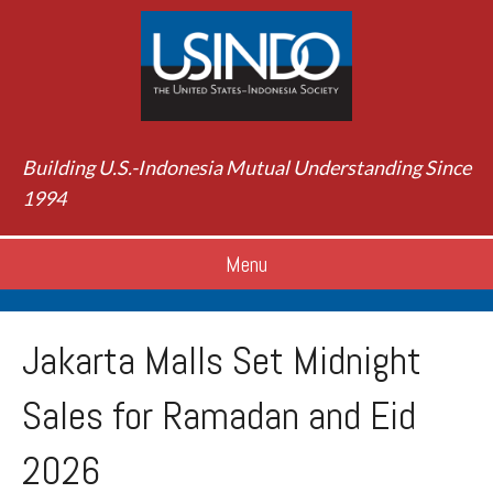
Building U.S.-Indonesia Mutual Understanding Since
1994
Menu
Jakarta Malls Set Midnight
Sales for Ramadan and Eid
2026