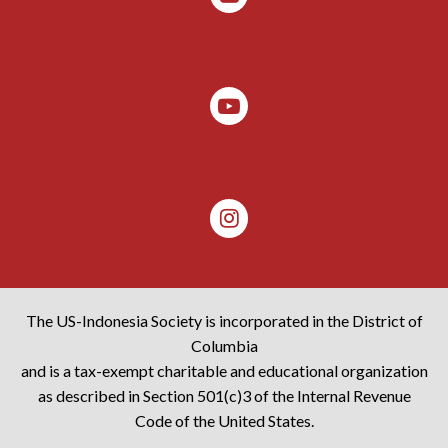
The US-Indonesia Society is incorporated in the District of
Columbia
and is a tax-exempt charitable and educational organization
as described in Section 501(c)3 of the Internal Revenue
Code of the United States.