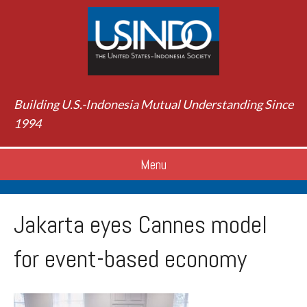
Building U.S.-Indonesia Mutual Understanding Since
1994
Menu
Jakarta eyes Cannes model
for event-based economy