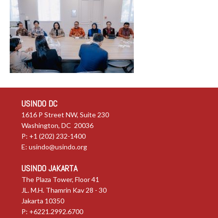
USINDO DC
1616 P Street NW, Suite 230
Washington, DC 20036
P: +1 (202) 232-1400
E:
usindo@usindo.org
USINDO JAKARTA
The Plaza Tower, Floor 41
JL. M.H. Thamrin Kav 28 - 30
Jakarta 10350
P: +6221.2992.6700