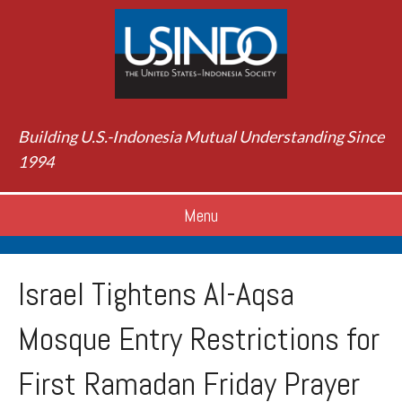
Building U.S.-Indonesia Mutual Understanding Since
1994
Menu
Israel Tightens Al-Aqsa
Mosque Entry Restrictions for
First Ramadan Friday Prayer