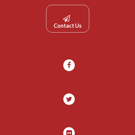
Contact Us