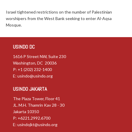
Israel tightened restrictions on the number of Palestinian
worshipers from the West Bank seeking to enter Al-Aqsa
Mosque.
USINDO DC
1616 P Street NW, Suite 230
Washington, DC 20036
P: +1 (202) 232-1400
E:
usindo@usindo.org
USINDO JAKARTA
The Plaza Tower, Floor 41
JL. M.H. Thamrin Kav 28 - 30
Jakarta 10350
P: +6221.2992.6700
E:
usindojkt@usindo.org