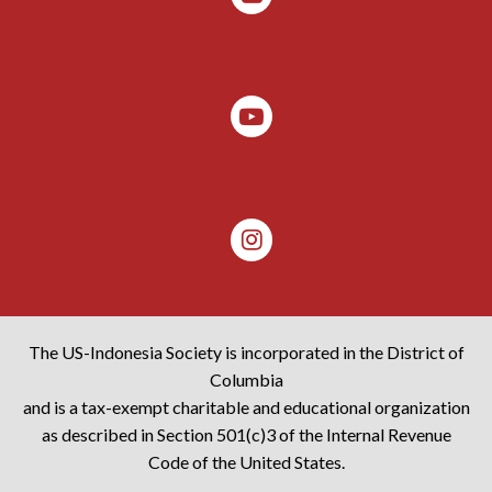
The US-Indonesia Society is incorporated in the District of
Columbia
and is a tax-exempt charitable and educational organization
as described in Section 501(c)3 of the Internal Revenue
Code of the United States.