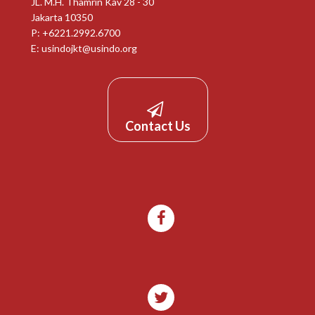
JL. M.H. Thamrin Kav 28 - 30
Jakarta 10350
P: +6221.2992.6700
E:
usindojkt@usindo.org
Contact Us