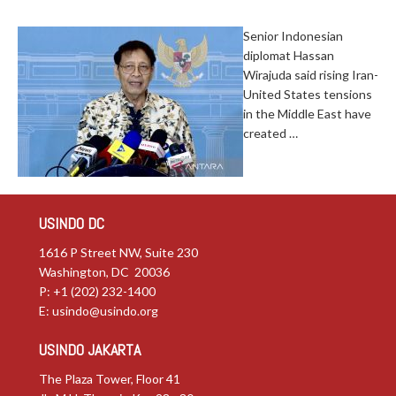
Senior Indonesian
diplomat Hassan
Wirajuda said rising Iran-
United States tensions
in the Middle East have
created …
USINDO DC
1616 P Street NW, Suite 230
Washington, DC 20036
P: +1 (202) 232-1400
E:
usindo@usindo.org
USINDO JAKARTA
The Plaza Tower, Floor 41