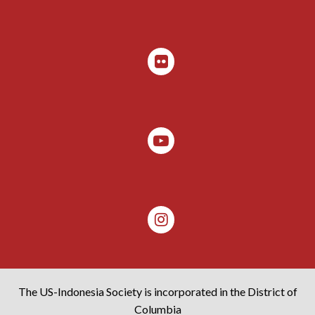
The US-Indonesia Society is incorporated in the District of
Columbia