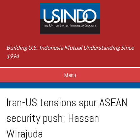
Building U.S.-Indonesia Mutual Understanding Since
1994
Menu
Iran-US tensions spur ASEAN
security push: Hassan
Wirajuda