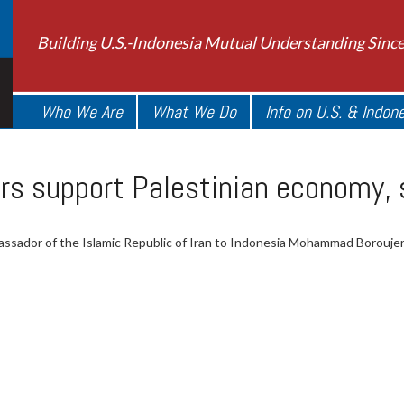
Building U.S.-Indonesia Mutual Understanding Sinc
Who We Are
What We Do
Info on U.S. & Indon
s support Palestinian economy, s
ssador of the Islamic Republic of Iran to Indonesia Mohammad Borouje