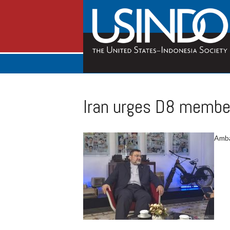
Iran urges D8 member
Amba