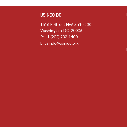
USINDO DC
1616 P Street NW, Suite 230
Washington, DC 20036
P: +1 (202) 232-1400
E:
usindo@usindo.org