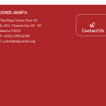
USINDO JAKARTA
The Plaza Tower, Floor 41
JL. M.H. Thamrin Kav 28 - 30
Contact Us
Jakarta 10350
P: +6221.2992.6700
E:
usindojkt@usindo.org