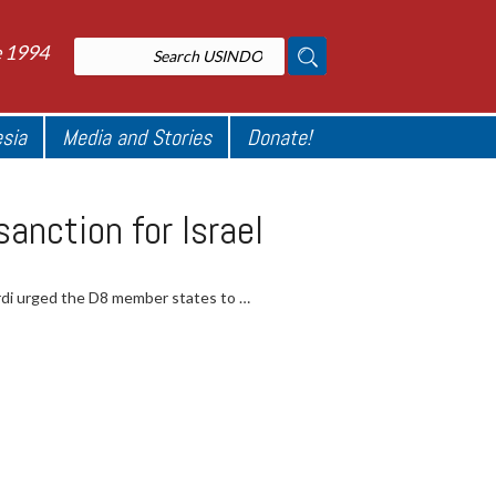
e 1994
esia
Media and Stories
Donate!
anction for Israel
rdi urged the D8 member states to …