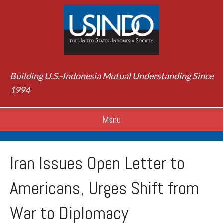
Building U.S.-Indonesia Mutual Understanding Since
1994
Menu
Iran Issues Open Letter to
Americans, Urges Shift from
War to Diplomacy