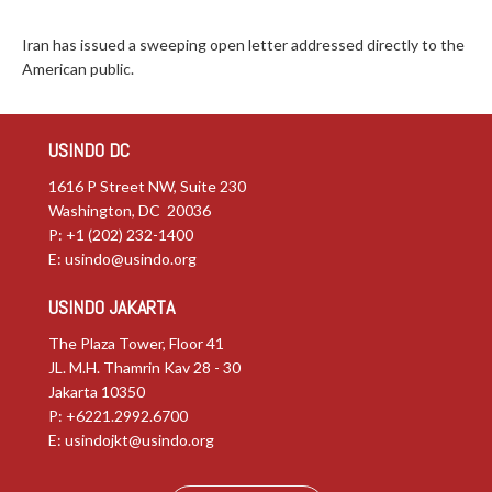
Iran has issued a sweeping open letter addressed directly to the
American public.
USINDO DC
1616 P Street NW, Suite 230
Washington, DC 20036
P: +1 (202) 232-1400
E:
usindo@usindo.org
USINDO JAKARTA
The Plaza Tower, Floor 41
JL. M.H. Thamrin Kav 28 - 30
Jakarta 10350
P: +6221.2992.6700
E:
usindojkt@usindo.org