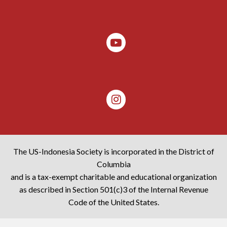
The US-Indonesia Society is incorporated in the District of
Columbia
and is a tax-exempt charitable and educational organization
as described in Section 501(c)3 of the Internal Revenue
Code of the United States.