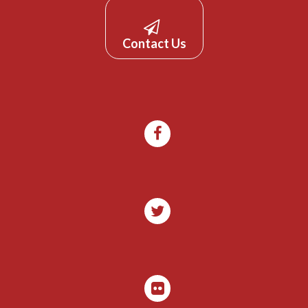
Contact Us