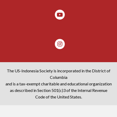
The US-Indonesia Society is incorporated in the District of
Columbia
and is a tax-exempt charitable and educational organization
as described in Section 501(c)3 of the Internal Revenue
Code of the United States.