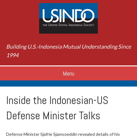
Building U.S.-Indonesia Mutual Understanding Since
1994
Menu
Inside the Indonesian-US
Defense Minister Talks
Defense Minister Sjafrie Sjamsoeddin revealed details of his