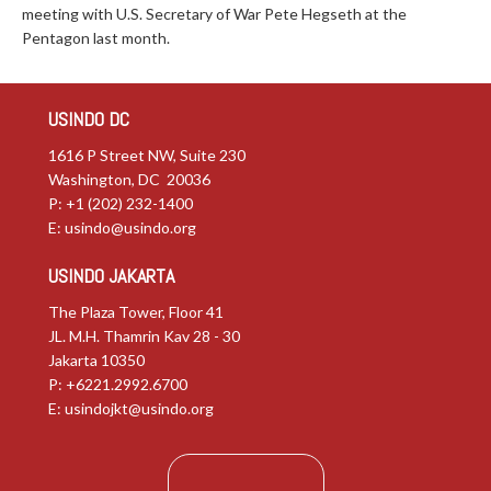
meeting with U.S. Secretary of War Pete Hegseth at the
Pentagon last month.
USINDO DC
1616 P Street NW, Suite 230
Washington, DC 20036
P: +1 (202) 232-1400
E:
usindo@usindo.org
USINDO JAKARTA
The Plaza Tower, Floor 41
JL. M.H. Thamrin Kav 28 - 30
Jakarta 10350
P: +6221.2992.6700
E:
usindojkt@usindo.org