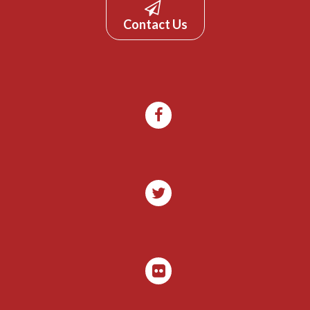
Contact Us