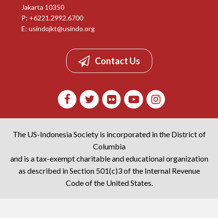
Jakarta 10350
P: +6221.2992.6700
E:
usindojkt@usindo.org
Contact Us
The US-Indonesia Society is incorporated in the District of
Columbia
and is a tax-exempt charitable and educational organization
as described in Section 501(c)3 of the Internal Revenue
Code of the United States.