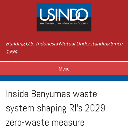
Building U.S.-Indonesia Mutual Understanding Since
1994
Menu
Inside Banyumas waste
system shaping RI’s 2029
zero-waste measure