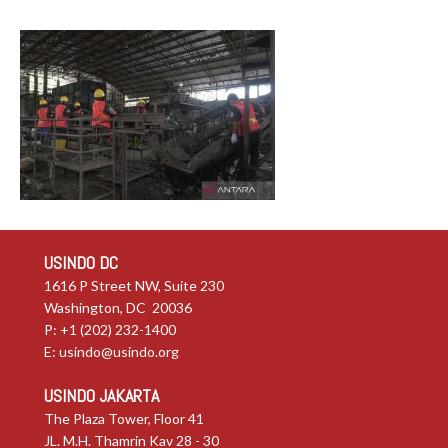
USINDO DC
1616 P Street NW, Suite 230
Washington, DC 20036
P: +1 (202) 232-1400
E:
usindo@usindo.org
USINDO JAKARTA
The Plaza Tower, Floor 41
JL. M.H. Thamrin Kav 28 - 30