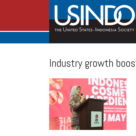
Industry growth boos