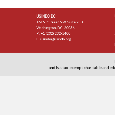
USINDO DC
1616 P Street NW, Suite 230
Washington, DC 20036
P: +1 (202) 232-1400
E:
usindo@usindo.org
T
and is a tax-exempt charitable and edu