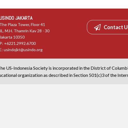
USINDO JAKARTA
The Plaza Tower, Floor 41
Contact U
JL. M.H. Thamrin Kav 28 - 30
Jakarta 10350
P: +6221.2992.6700
E:
usindojkt@usindo.org
he US-Indonesia Society is incorporated in the District of Columb
cational organization as described in Section 501(c)3 of the Inte