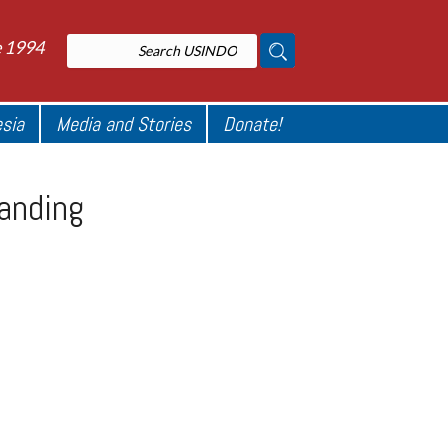
e 1994
esia
Media and Stories
Donate!
tanding