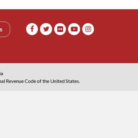
s
ia
rnal Revenue Code of the United States.