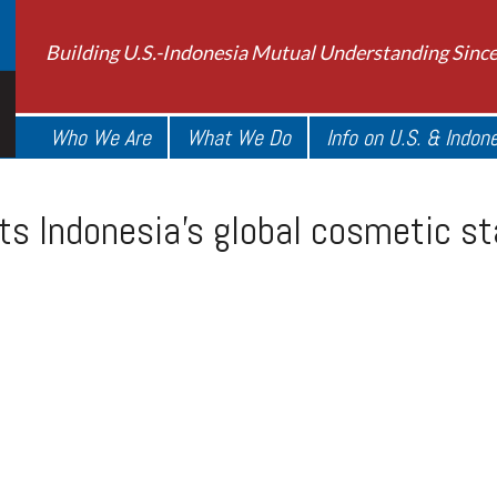
Building U.S.-Indonesia Mutual Understanding Sinc
Who We Are
What We Do
Info on U.S. & Indon
ts Indonesia’s global cosmetic s