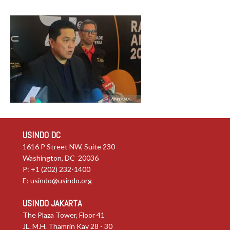
USINDO DC
1616 P Street NW, Suite 230
Washington, DC 20036
P: +1 (202) 232-1400
E:
usindo@usindo.org
USINDO JAKARTA
The Plaza Tower, Floor 41
JL. M.H. Thamrin Kav 28 - 30