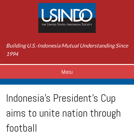
Building U.S.-Indonesia Mutual Understanding Since
1994
Menu
Indonesia’s President’s Cup
aims to unite nation through
football