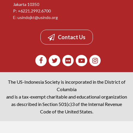
Jakarta 10350
P: +6221.2992.6700
E:
usindojkt@usindo.org
Contact Us
The US-Indonesia Society is incorporated in the District of
Columbia
and is a tax-exempt charitable and educational organization
as described in Section 501(c)3 of the Internal Revenue
Code of the United States.