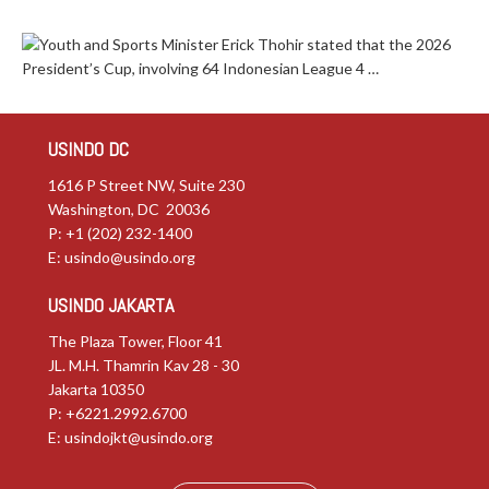
Youth and Sports Minister Erick Thohir stated that the 2026
President’s Cup, involving 64 Indonesian League 4 …
USINDO DC
1616 P Street NW, Suite 230
Washington, DC 20036
P: +1 (202) 232-1400
E:
usindo@usindo.org
USINDO JAKARTA
The Plaza Tower, Floor 41
JL. M.H. Thamrin Kav 28 - 30
Jakarta 10350
P: +6221.2992.6700
E:
usindojkt@usindo.org