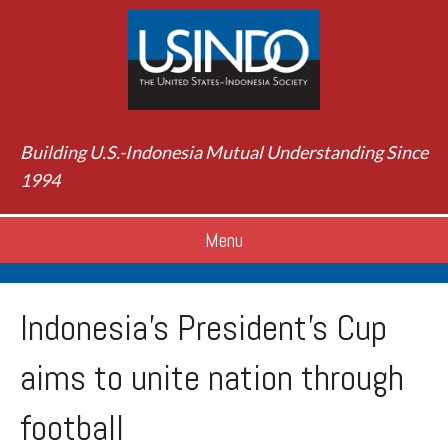
Building U.S.-Indonesia Mutual Understanding Since
1994
Menu
Indonesia’s President’s Cup
aims to unite nation through
football