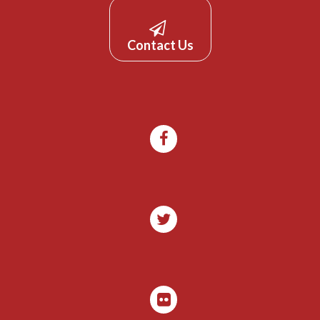
Contact Us