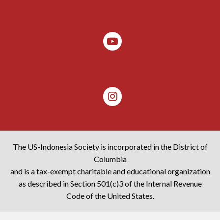
The US-Indonesia Society is incorporated in the District of
Columbia
and is a tax-exempt charitable and educational organization
as described in Section 501(c)3 of the Internal Revenue
Code of the United States.