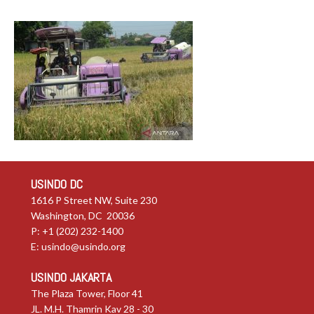
USINDO DC
1616 P Street NW, Suite 230
Washington, DC 20036
P: +1 (202) 232-1400
E:
usindo@usindo.org
USINDO JAKARTA
The Plaza Tower, Floor 41
JL. M.H. Thamrin Kav 28 - 30