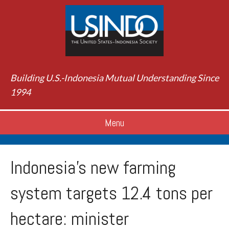
Building U.S.-Indonesia Mutual Understanding Since
1994
Menu
Indonesia’s new farming
system targets 12.4 tons per
hectare: minister