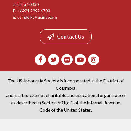
Jakarta 10350
P: +6221.2992.6700
E:
usindojkt@usindo.org
Contact Us
The US-Indonesia Society is incorporated in the District of
Columbia
and is a tax-exempt charitable and educational organization
as described in Section 501(c)3 of the Internal Revenue
Code of the United States.