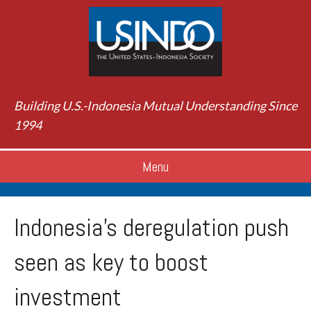
Building U.S.-Indonesia Mutual Understanding Since
1994
Menu
Indonesia’s deregulation push
seen as key to boost
investment