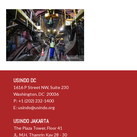
USINDO DC
1616 P Street NW, Suite 230
Washington, DC 20036
P: +1 (202) 232-1400
E:
usindo@usindo.org
USINDO JAKARTA
The Plaza Tower, Floor 41
JL. M.H. Thamrin Kav 28 - 30