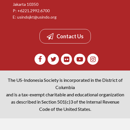
Jakarta 10350
P: +6221.2992.6700
E:
usindojkt@usindo.org
Contact Us
The US-Indonesia Society is incorporated in the District of
Columbia
and is a tax-exempt charitable and educational organization
as described in Section 501(c)3 of the Internal Revenue
Code of the United States.