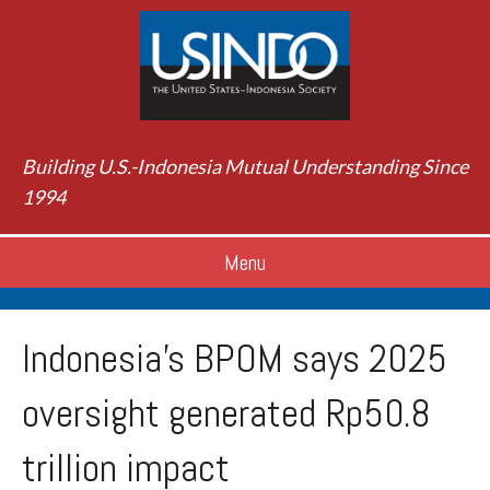
Building U.S.-Indonesia Mutual Understanding Since
1994
Menu
Indonesia’s BPOM says 2025
oversight generated Rp50.8
trillion impact