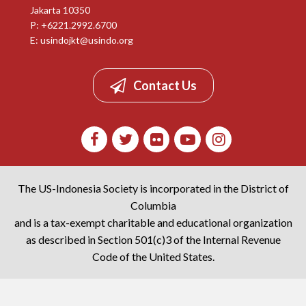
Jakarta 10350
P: +6221.2992.6700
E:
usindojkt@usindo.org
Contact Us
The US-Indonesia Society is incorporated in the District of
Columbia
and is a tax-exempt charitable and educational organization
as described in Section 501(c)3 of the Internal Revenue
Code of the United States.