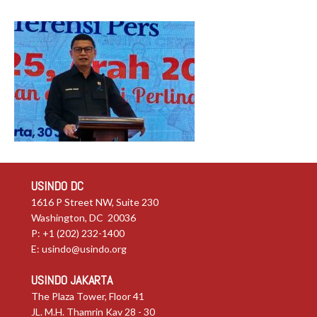
USINDO DC
1616 P Street NW, Suite 230
Washington, DC 20036
P: +1 (202) 232-1400
E:
usindo@usindo.org
USINDO JAKARTA
The Plaza Tower, Floor 41
JL. M.H. Thamrin Kav 28 - 30