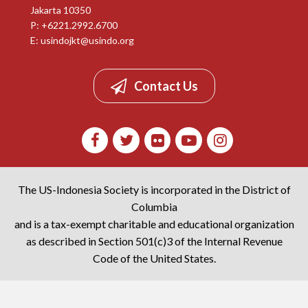
Jakarta 10350
P: +6221.2992.6700
E:
usindojkt@usindo.org
Contact Us
The US-Indonesia Society is incorporated in the District of
Columbia
and is a tax-exempt charitable and educational organization
as described in Section 501(c)3 of the Internal Revenue
Code of the United States.