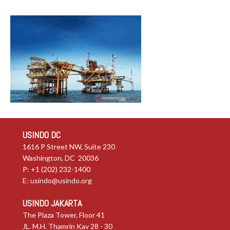
USINDO DC
1616 P Street NW, Suite 230
Washington, DC 20036
P: +1 (202) 232-1400
E:
usindo@usindo.org
USINDO JAKARTA
The Plaza Tower, Floor 41
JL. M.H. Thamrin Kav 28 - 30