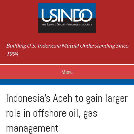
Building U.S.-Indonesia Mutual Understanding Since
1994
Menu
Indonesia’s Aceh to gain larger
role in offshore oil, gas
management