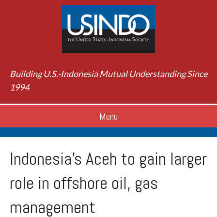
Building U.S.-Indonesia Mutual Understanding Since
1994
Menu
Indonesia’s Aceh to gain larger
role in offshore oil, gas
management