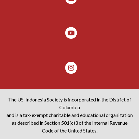
The US-Indonesia Society is incorporated in the District of
Columbia
and is a tax-exempt charitable and educational organization
as described in Section 501(c)3 of the Internal Revenue
Code of the United States.