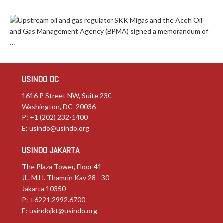
Upstream oil and gas regulator SKK Migas and the Aceh Oil
and Gas Management Agency (BPMA) signed a memorandum of
…
USINDO DC
1616 P Street NW, Suite 230
Washington, DC 20036
P: +1 (202) 232-1400
E:
usindo@usindo.org
USINDO JAKARTA
The Plaza Tower, Floor 41
JL. M.H. Thamrin Kav 28 - 30
Jakarta 10350
P: +6221.2992.6700
E:
usindojkt@usindo.org