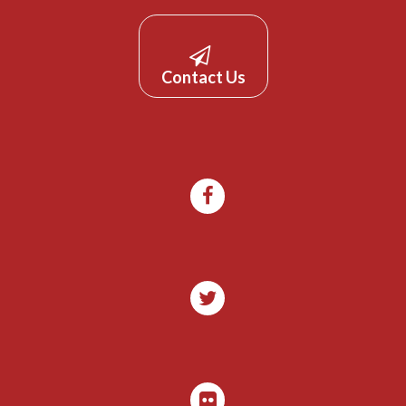
Contact Us