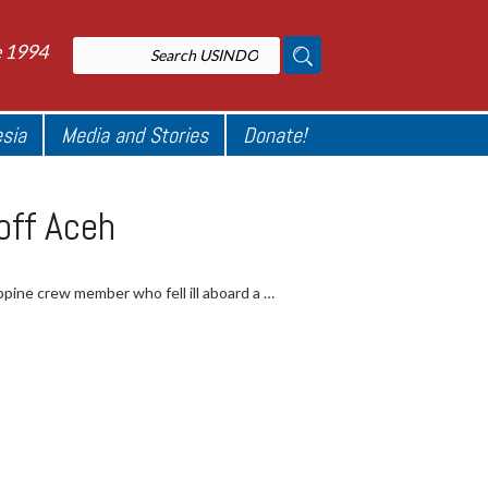
e 1994
esia
Media and Stories
Donate!
off Aceh
pine crew member who fell ill aboard a …