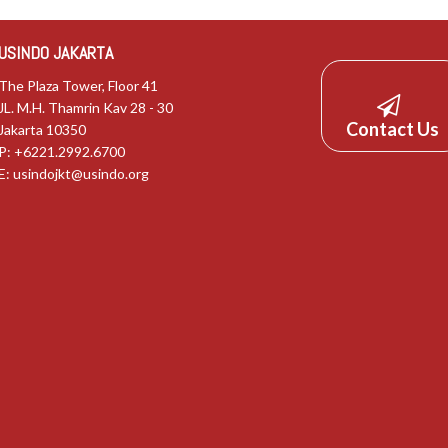
USINDO JAKARTA
The Plaza Tower, Floor 41
JL. M.H. Thamrin Kav 28 - 30
Contact Us
Jakarta 10350
P: +6221.2992.6700
E:
usindojkt@usindo.org