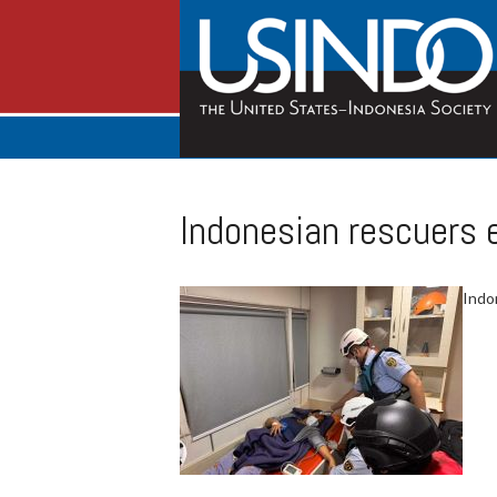
Indonesian rescuers e
Indo