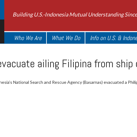
Building U.S.-Indonesia Mutual Understanding Sinc
Who We Are
What We Do
Info on U.S. & Indon
vacuate ailing Filipina from ship 
nesia’s National Search and Rescue Agency (Basarnas) evacuated a Philip