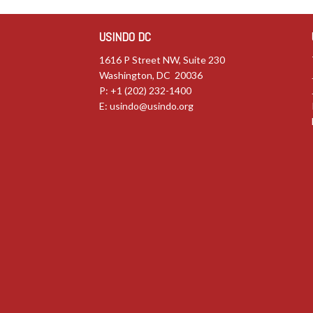
USINDO DC
1616 P Street NW, Suite 230
Washington, DC 20036
P: +1 (202) 232-1400
E:
usindo@usindo.org