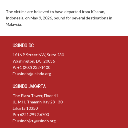
The victims are believed to have departed from Kisaran,
Indonesia, on May 9, 2026, bound for several destinations in
Malaysia.
USINDO DC
1616 P Street NW, Suite 230
Washington, DC 20036
P: +1 (202) 232-1400
E:
usindo@usindo.org
USINDO JAKARTA
The Plaza Tower, Floor 41
JL. M.H. Thamrin Kav 28 - 30
Jakarta 10350
P: +6221.2992.6700
E:
usindojkt@usindo.org