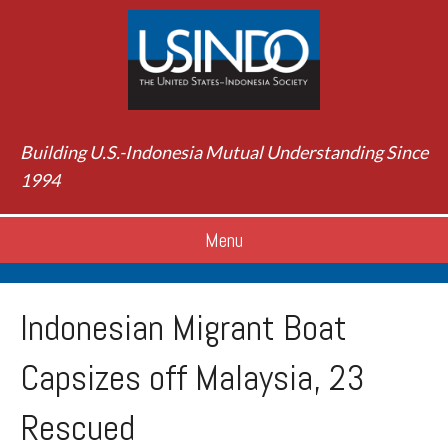
Building U.S.-Indonesia Mutual Understanding Since
1994
Menu
Indonesian Migrant Boat
Capsizes off Malaysia, 23
Rescued