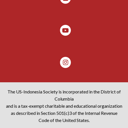
The US-Indonesia Society is incorporated in the District of
Columbia
and is a tax-exempt charitable and educational organization
as described in Section 501(c)3 of the Internal Revenue
Code of the United States.