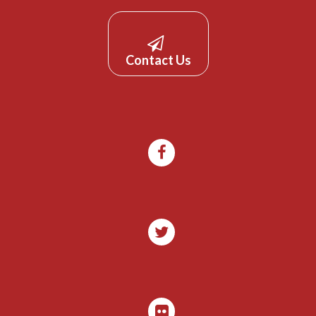
Contact Us