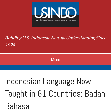
Building U.S.-Indonesia Mutual Understanding Since
1994
Menu
Indonesian Language Now
Taught in 61 Countries: Badan
Bahasa