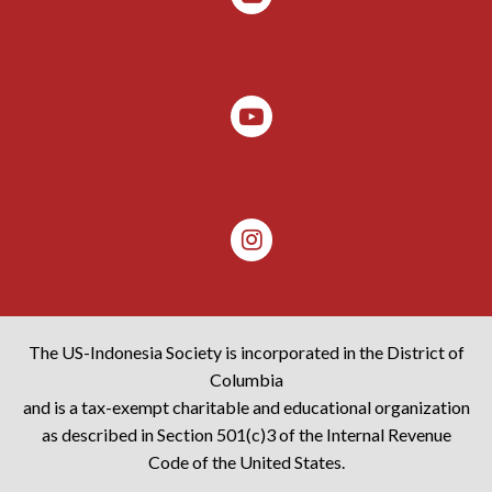
The US-Indonesia Society is incorporated in the District of
Columbia
and is a tax-exempt charitable and educational organization
as described in Section 501(c)3 of the Internal Revenue
Code of the United States.