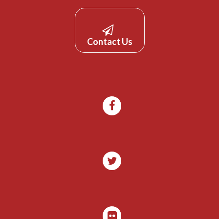
Contact Us