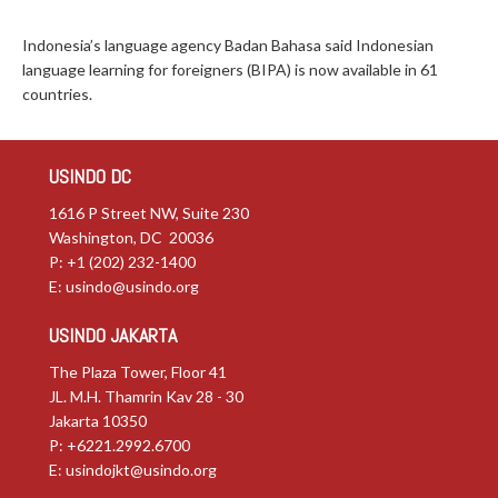
Indonesia’s language agency Badan Bahasa said Indonesian
language learning for foreigners (BIPA) is now available in 61
countries.
USINDO DC
1616 P Street NW, Suite 230
Washington, DC 20036
P: +1 (202) 232-1400
E:
usindo@usindo.org
USINDO JAKARTA
The Plaza Tower, Floor 41
JL. M.H. Thamrin Kav 28 - 30
Jakarta 10350
P: +6221.2992.6700
E:
usindojkt@usindo.org