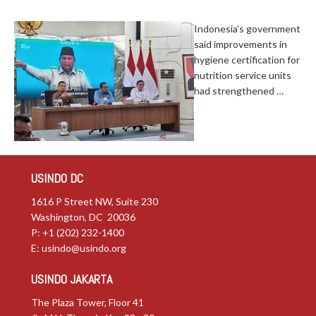
Indonesia’s government
said improvements in
hygiene certification for
nutrition service units
had strengthened …
USINDO DC
1616 P Street NW, Suite 230
Washington, DC 20036
P: +1 (202) 232-1400
E:
usindo@usindo.org
USINDO JAKARTA
The Plaza Tower, Floor 41