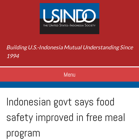
Building U.S.-Indonesia Mutual Understanding Since
1994
Menu
Indonesian govt says food
safety improved in free meal
program