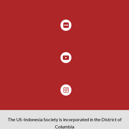
The US-Indonesia Society is incorporated in the District of
Columbia