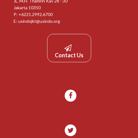
JL. M.H. Thamrin Kav 28 - 30
Jakarta 10350
P: +6221.2992.6700
E:
usindojkt@usindo.org
Contact Us