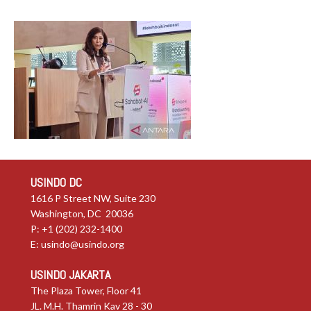
USINDO DC
1616 P Street NW, Suite 230
Washington, DC 20036
P: +1 (202) 232-1400
E:
usindo@usindo.org
USINDO JAKARTA
The Plaza Tower, Floor 41
JL. M.H. Thamrin Kav 28 - 30