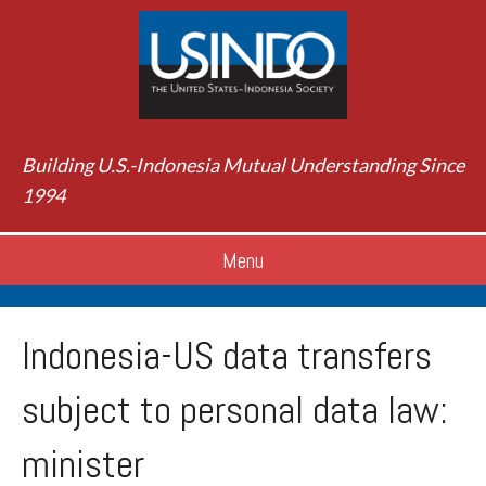
Building U.S.-Indonesia Mutual Understanding Since
1994
Menu
Indonesia-US data transfers
subject to personal data law:
minister