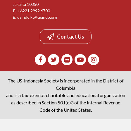
Jakarta 10350
P: +6221.2992.6700
E:
usindojkt@usindo.org
Contact Us
The US-Indonesia Society is incorporated in the District of
Columbia
and is a tax-exempt charitable and educational organization
as described in Section 501(c)3 of the Internal Revenue
Code of the United States.