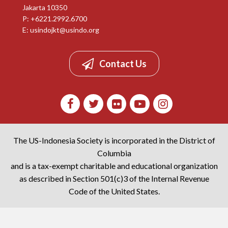
Jakarta 10350
P: +6221.2992.6700
E:
usindojkt@usindo.org
Contact Us
The US-Indonesia Society is incorporated in the District of
Columbia
and is a tax-exempt charitable and educational organization
as described in Section 501(c)3 of the Internal Revenue
Code of the United States.