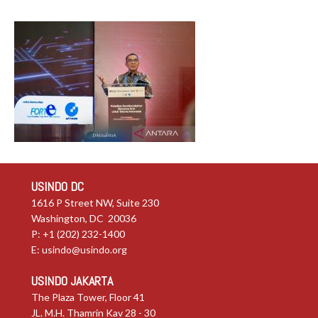
USINDO DC
1616 P Street NW, Suite 230
Washington, DC 20036
P: +1 (202) 232-1400
E:
usindo@usindo.org
USINDO JAKARTA
The Plaza Tower, Floor 41
JL. M.H. Thamrin Kav 28 - 30