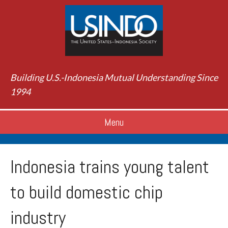
Building U.S.-Indonesia Mutual Understanding Since
1994
Menu
Indonesia trains young talent
to build domestic chip
industry