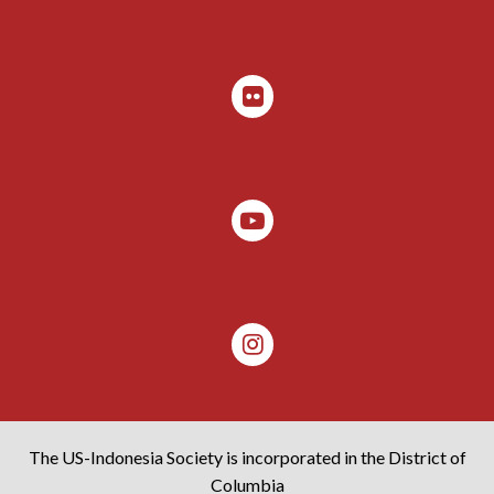
The US-Indonesia Society is incorporated in the District of
Columbia