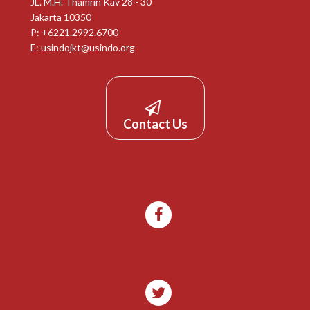
JL. M.H. Thamrin Kav 28 - 30
Jakarta 10350
P: +6221.2992.6700
E:
usindojkt@usindo.org
Contact Us