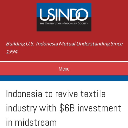
Building U.S.-Indonesia Mutual Understanding Since
1994
Menu
Indonesia to revive textile
industry with $6B investment
in midstream