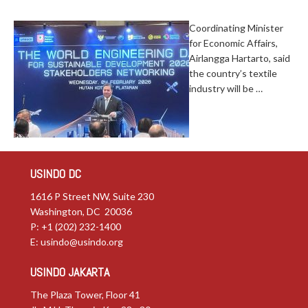
Coordinating Minister
for Economic Affairs,
Airlangga Hartarto, said
the country’s textile
industry will be …
USINDO DC
1616 P Street NW, Suite 230
Washington, DC 20036
P: +1 (202) 232-1400
E:
usindo@usindo.org
USINDO JAKARTA
The Plaza Tower, Floor 41