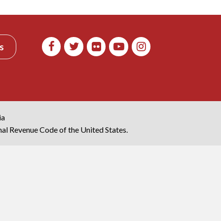
s
ia
rnal Revenue Code of the United States.