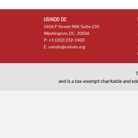
USINDO DC
1616 P Street NW, Suite 230
Washington, DC 20036
P: +1 (202) 232-1400
E:
usindo@usindo.org
T
and is a tax-exempt charitable and edu