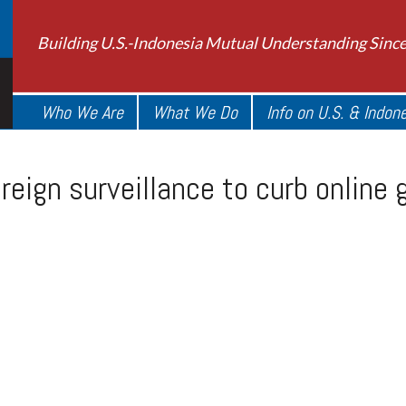
Building U.S.-Indonesia Mutual Understanding Sinc
Who We Are
What We Do
Info on U.S. & Indon
reign surveillance to curb online 