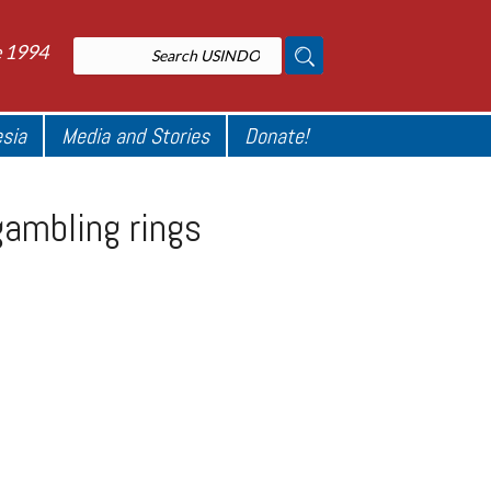
e 1994
esia
Media and Stories
Donate!
gambling rings