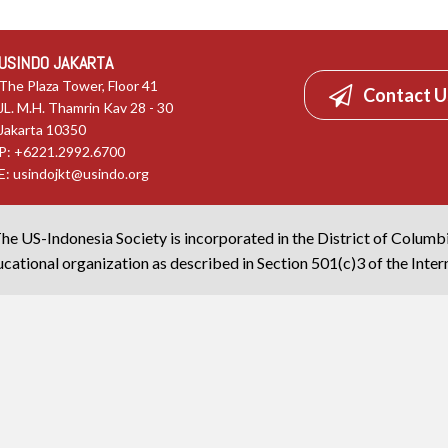
USINDO JAKARTA
The Plaza Tower, Floor 41
Contact U
JL. M.H. Thamrin Kav 28 - 30
Jakarta 10350
P: +6221.2992.6700
E:
usindojkt@usindo.org
he US-Indonesia Society is incorporated in the District of Columb
cational organization as described in Section 501(c)3 of the Inte