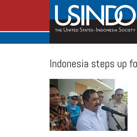
Indonesia steps up fo