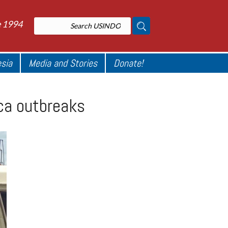
e 1994
esia
Media and Stories
Donate!
ica outbreaks