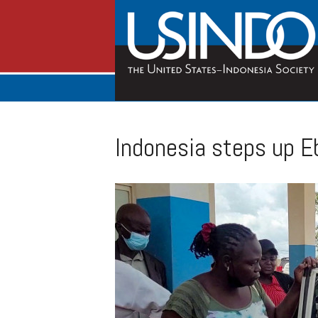
Indonesia steps up Eb