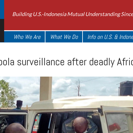
Building U.S.-Indonesia Mutual Understanding Sinc
Who We Are
What We Do
Info on U.S. & Indon
ola surveillance after deadly Afr