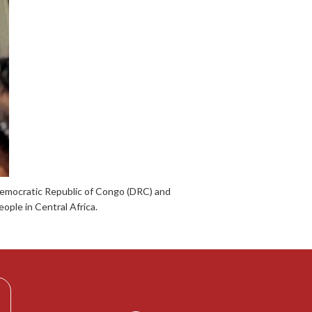
 Democratic Republic of Congo (DRC) and
ople in Central Africa.