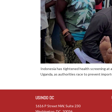
Indonesia has tightened health screening at 
Uganda, as authorities race to prevent importe
USINDO DC
1616 P Street NW, Suite 230
Washington, DC 20036