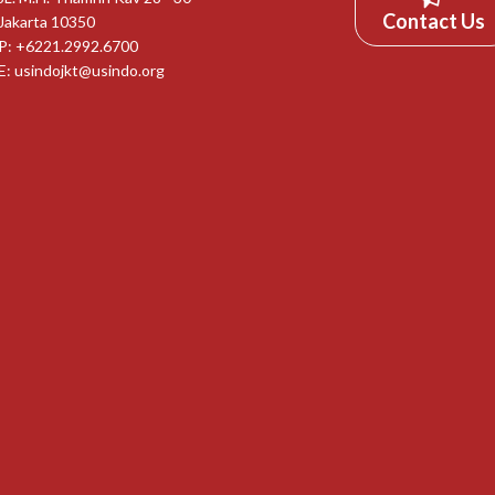
Contact Us
Jakarta 10350
P: +6221.2992.6700
E:
usindojkt@usindo.org