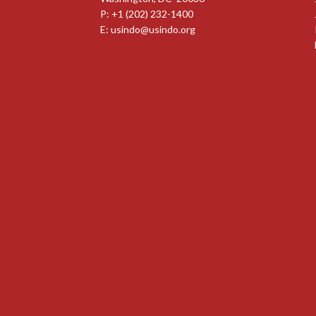
P: +1 (202) 232-1400
E:
usindo@usindo.org