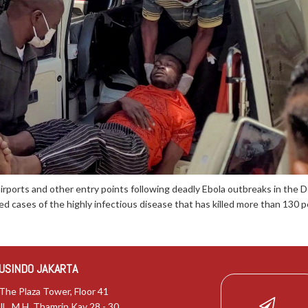
airports and other entry points following deadly Ebola outbreaks in the
d cases of the highly infectious disease that has killed more than 130 pe
USINDO JAKARTA
The Plaza Tower, Floor 41
JL. M.H. Thamrin Kav 28 - 30