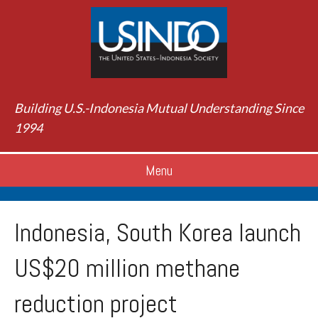
Building U.S.-Indonesia Mutual Understanding Since
1994
Menu
Indonesia, South Korea launch
US$20 million methane
reduction project