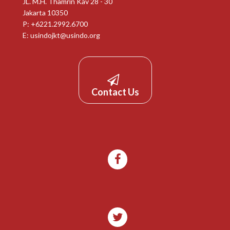
JL. M.H. Thamrin Kav 28 - 30
Jakarta 10350
P: +6221.2992.6700
E:
usindojkt@usindo.org
Contact Us