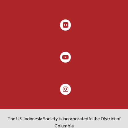
The US-Indonesia Society is incorporated in the District of
Columbia