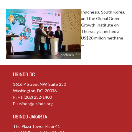
Indonesia, South Korea,
and the Global Green
Growth Institute on
Thursday launched a
US$20 million methane
…
USINDO DC
1616 P Street NW, Suite 230
Washington, DC 20036
P: +1 (202) 232-1400
E:
usindo@usindo.org
USINDO JAKARTA
The Plaza Tower, Floor 41