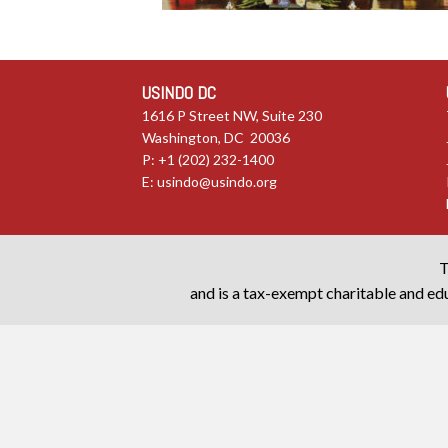
USINDO DC
1616 P Street NW, Suite 230
Washington, DC 20036
P: +1 (202) 232-1400
E:
usindo@usindo.org
T
and is a tax-exempt charitable and edu