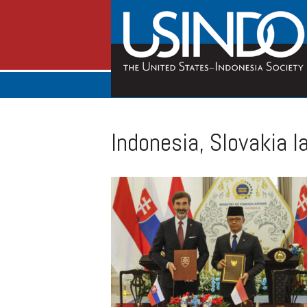
Indonesia, Slovakia l