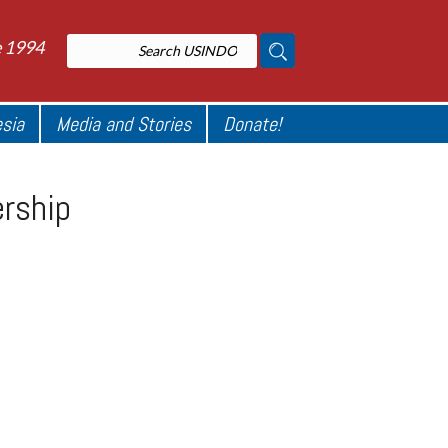
e 1994
esia
Media and Stories
Donate!
ership