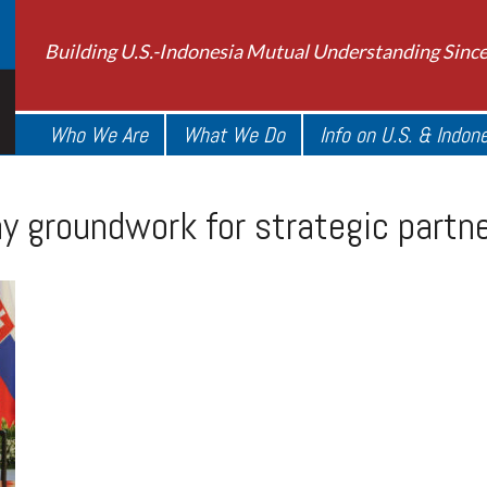
Building U.S.-Indonesia Mutual Understanding Sinc
Who We Are
What We Do
Info on U.S. & Indon
ay groundwork for strategic partn