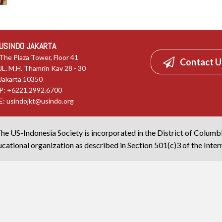
USINDO JAKARTA
The Plaza Tower, Floor 41
Contact U
JL. M.H. Thamrin Kav 28 - 30
Jakarta 10350
P: +6221.2992.6700
E:
usindojkt@usindo.org
he US-Indonesia Society is incorporated in the District of Columb
cational organization as described in Section 501(c)3 of the Inte