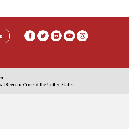
s
ia
rnal Revenue Code of the United States.