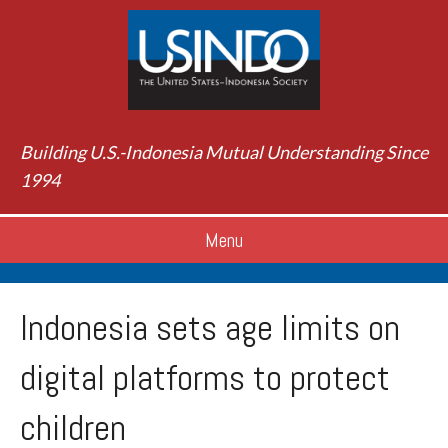
Building U.S.-Indonesia Mutual Understanding Since
1994
Menu
Indonesia sets age limits on
digital platforms to protect
children