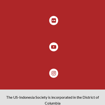
The US-Indonesia Society is incorporated in the District of
Columbia