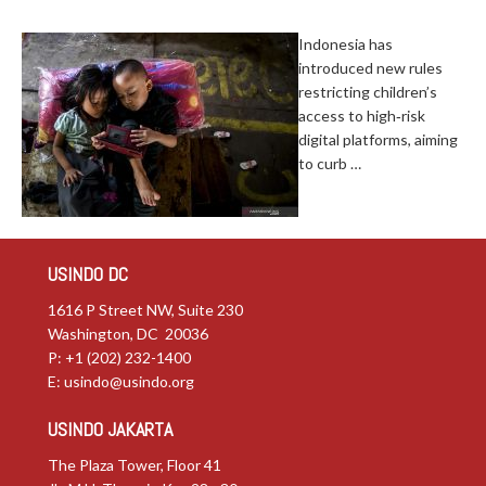
Indonesia has
introduced new rules
restricting children’s
access to high‑risk
digital platforms, aiming
to curb …
USINDO DC
1616 P Street NW, Suite 230
Washington, DC 20036
P: +1 (202) 232-1400
E:
usindo@usindo.org
USINDO JAKARTA
The Plaza Tower, Floor 41