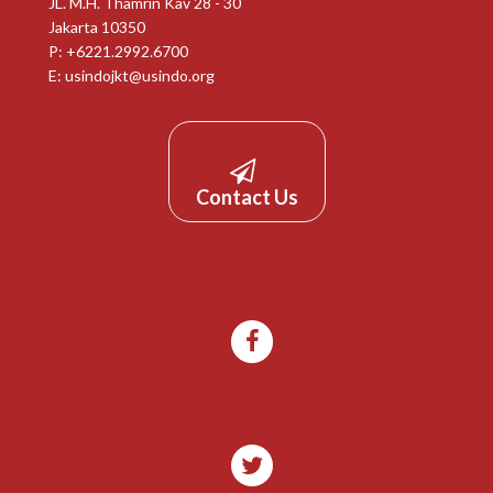
JL. M.H. Thamrin Kav 28 - 30
Jakarta 10350
P: +6221.2992.6700
E:
usindojkt@usindo.org
Contact Us